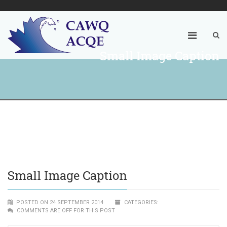
Small Image Caption
Small Image Caption
POSTED ON 24 SEPTEMBER 2014
CATEGORIES:
COMMENTS ARE OFF FOR THIS POST