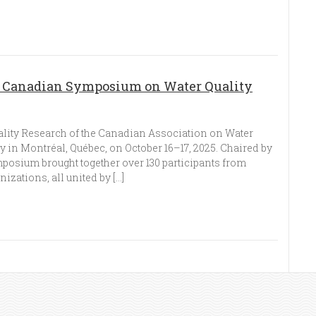
n Canadian Symposium on Water Quality
ity Research of the Canadian Association on Water
y in Montréal, Québec, on October 16–17, 2025. Chaired by
mposium brought together over 130 participants from
zations, all united by […]