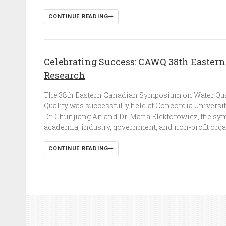
CONTINUE READING
Celebrating Success: CAWQ 38th Easter
Research
The 38th Eastern Canadian Symposium on Water Qual
Quality was successfully held at Concordia Universit
Dr. Chunjiang An and Dr. Maria Elektorowicz, the sy
academia, industry, government, and non-profit organi
CONTINUE READING