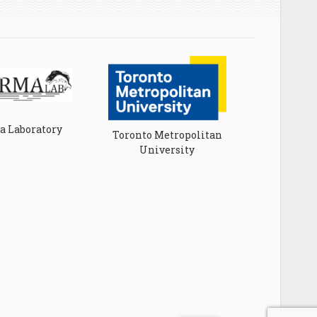
 Laboratory
Toronto Metropolitan
University
Universit