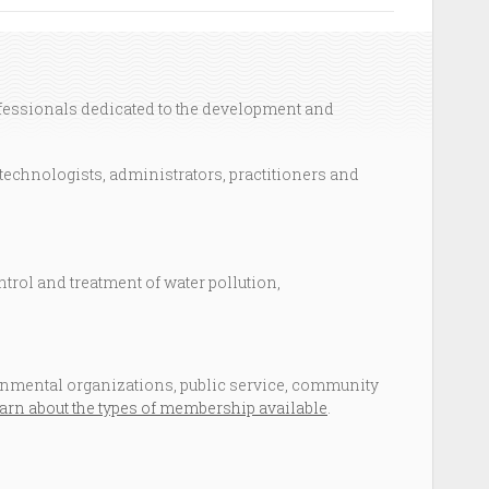
ofessionals dedicated to the development and
technologists, administrators, practitioners and
ntrol and treatment of water pollution,
mental organizations, public service, community
arn about the types of membership available
.