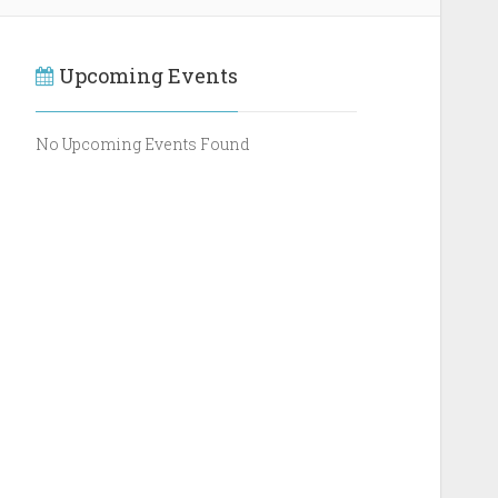
Upcoming Events
No Upcoming Events Found