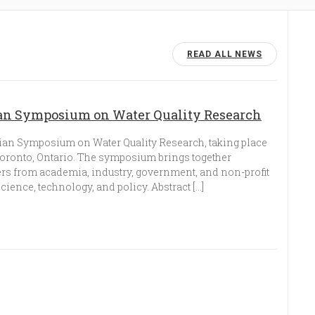
READ ALL NEWS
dian Symposium on Water Quality Research
ian Symposium on Water Quality Research, taking place
 Toronto, Ontario. The symposium brings together
ers from academia, industry, government, and non-profit
science, technology, and policy. Abstract […]