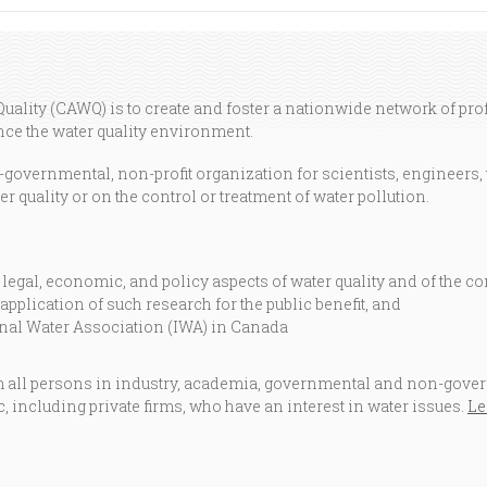
ality (CAWQ) is to create and foster a nationwide network of pr
e the water quality environment.
overnmental, non-profit organization for scientists, engineers, 
r quality or on the control or treatment of water pollution.
 legal, economic, and policy aspects of water quality and of the co
application of such research for the public benefit, and
ional Water Association (IWA) in Canada
ll persons in industry, academia, governmental and non-govern
c, including private firms, who have an interest in water issues.
Le