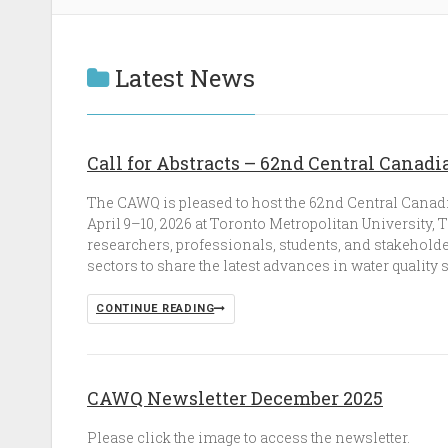
Latest News
Call for Abstracts – 62nd Central Cana
The CAWQ is pleased to host the 62nd Central Canad
April 9–10, 2026 at Toronto Metropolitan University,
researchers, professionals, students, and stakehold
sectors to share the latest advances in water quality 
CONTINUE READING
CAWQ Newsletter December 2025
Please click the image to access the newsletter.