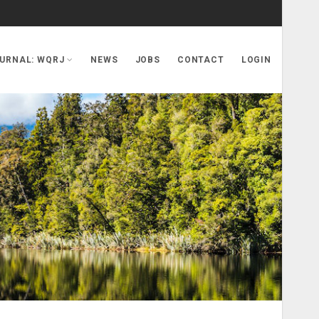
URNAL: WQRJ
NEWS
JOBS
CONTACT
LOGIN