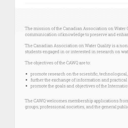
The mission of the Canadian Association on Water Qu
communication of knowledge to preserve and enhanc
The Canadian Association on Water Quality is a non-g
students engaged in or interested in research on wate
The objectives of the CAWQ are to:
promote research on the scientific, technological,
further the exchange of information and practical 
promote the goals and objectives of the Internat
The CAWQ welcomes membership applications from a
groups, professional societies, and the general publi