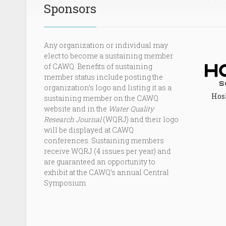
Sponsors
Any organization or individual may
elect to become a sustaining member
of CAWQ. Benefits of sustaining
member status include posting the
organization’s logo and listing it as a
Hosk
sustaining member on the CAWQ
website and in the
Water Quality
Research Journal
(WQRJ) and their logo
will be displayed at CAWQ
conferences. Sustaining members
receive WQRJ (4 issues per year) and
are guaranteed an opportunity to
exhibit at the CAWQ’s annual Central
Symposium