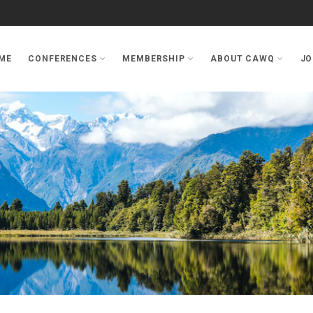
ME
CONFERENCES
MEMBERSHIP
ABOUT CAWQ
JO