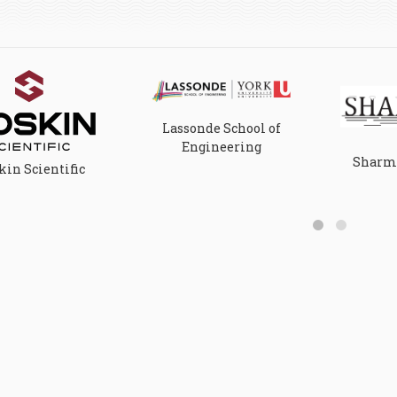
Lassonde School of
Engineering
Sharma
in Scientific